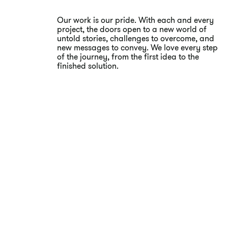
Our work is our pride. With each and every
project, the doors open to a new world of
untold stories, challenges to overcome, and
new messages to convey. We love every step
of the journey, from the first idea to the
finished solution.