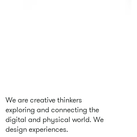
We are creative thinkers
exploring and connecting the
digital and physical world. We
design experiences.