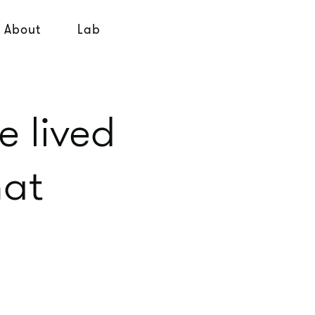
About
Lab
e lived
hat