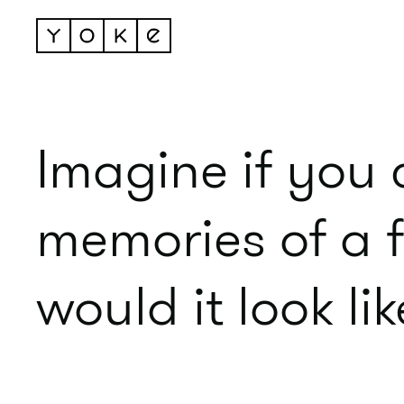
Imagine if you 
memories of a 
would it look li