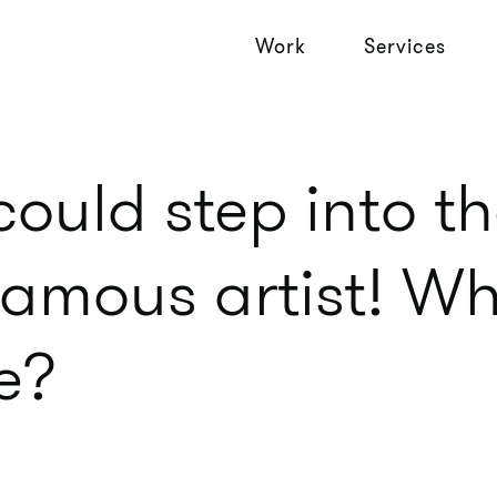
Work
Services
could step into th
famous artist! W
ke?