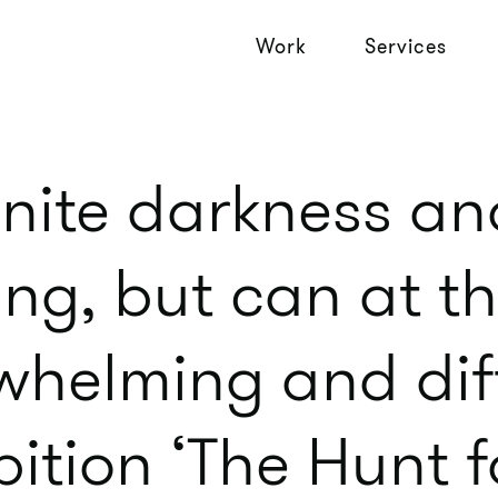
Work
Services
finite darkness an
ing, but can at 
helming and diff
bition ‘The Hunt f