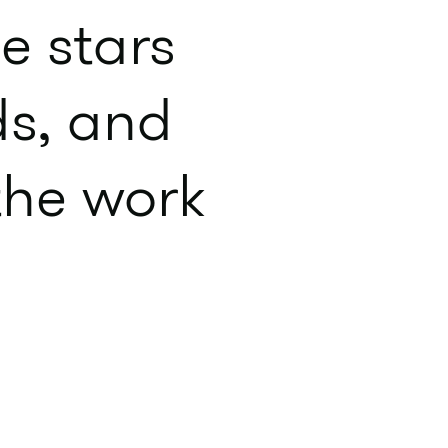
e stars
ds, and
 the work