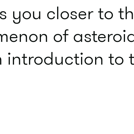
s you closer to th
enon of asteroi
n introduction to
.