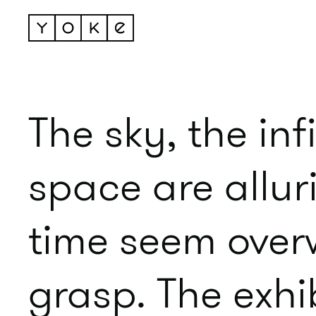
The sky, the in
space are allur
time seem overw
grasp. The exhi