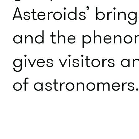
Asteroids’ bring
and the phenom
gives visitors a
of astronomers