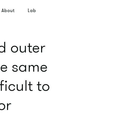
About
Lab
d outer
the same
icult to
or