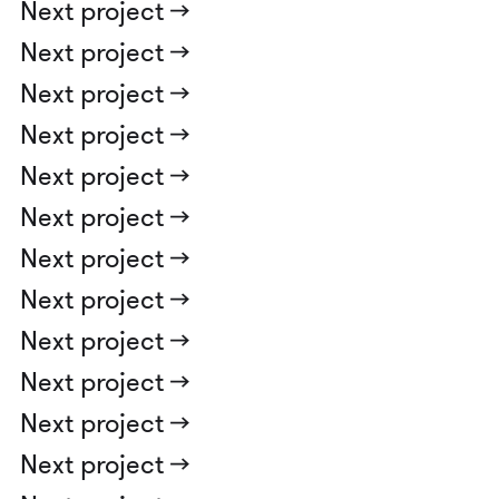
Next project ->
Next project ->
Next project ->
Next project ->
Next project ->
Next project ->
Next project ->
Next project ->
Next project ->
Next project ->
Next project ->
Next project ->