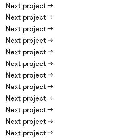
Next project ->
Next project ->
Next project ->
Next project ->
Next project ->
Next project ->
Next project ->
Next project ->
Next project ->
Next project ->
Next project ->
Next project ->