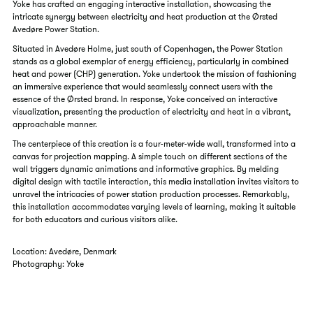
Yoke has crafted an engaging interactive installation, showcasing the
intricate synergy between electricity and heat production at the Ørsted
Avedøre Power Station.
Situated in Avedøre Holme, just south of Copenhagen, the Power Station
stands as a global exemplar of energy efficiency, particularly in combined
heat and power (CHP) generation. Yoke undertook the mission of fashioning
an immersive experience that would seamlessly connect users with the
essence of the Ørsted brand. In response, Yoke conceived an interactive
visualization, presenting the production of electricity and heat in a vibrant,
approachable manner.
The centerpiece of this creation is a four-meter-wide wall, transformed into a
canvas for projection mapping. A simple touch on different sections of the
wall triggers dynamic animations and informative graphics. By melding
digital design with tactile interaction, this media installation invites visitors to
unravel the intricacies of power station production processes. Remarkably,
this installation accommodates varying levels of learning, making it suitable
for both educators and curious visitors alike.
Location: Avedøre, Denmark
Photography: Yoke