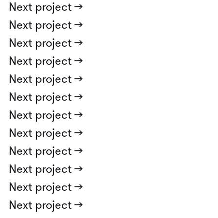
Next project ->
Next project ->
Next project ->
Next project ->
Next project ->
Next project ->
Next project ->
Next project ->
Next project ->
Next project ->
Next project ->
Next project ->