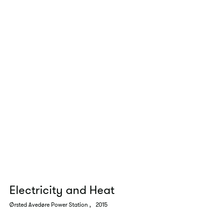
Electricity and Heat
Ørsted Avedøre Power Station
,
2015