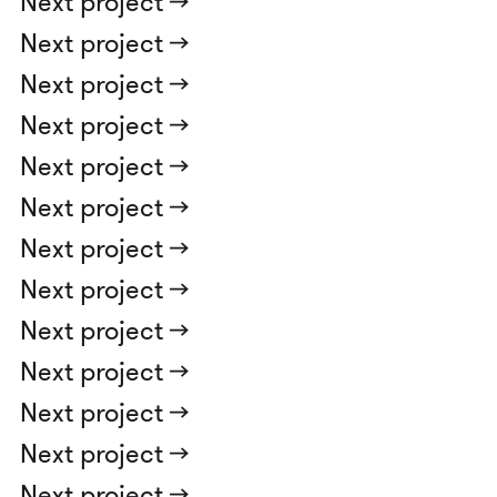
Next project ->
Next project ->
Next project ->
Next project ->
Next project ->
Next project ->
Next project ->
Next project ->
Next project ->
Next project ->
Next project ->
Next project ->
Next project ->