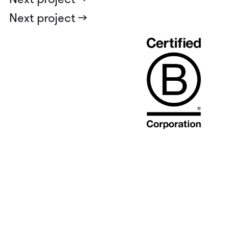
Next project ->
Njalsgade 25B, 1
2300 København S
Denmark