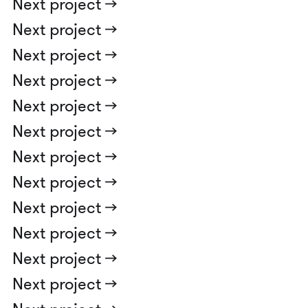
Next project ->
Next project ->
Next project ->
Next project ->
Next project ->
Next project ->
Next project ->
Next project ->
Next project ->
Next project ->
Next project ->
Next project ->