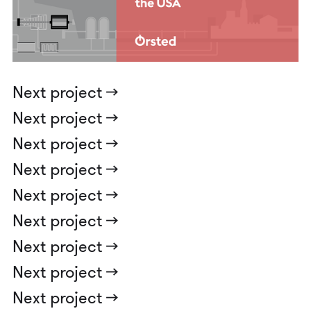
Next project ->
Next project ->
Next project ->
Next project ->
Next project ->
Next project ->
Next project ->
Next project ->
Next project ->